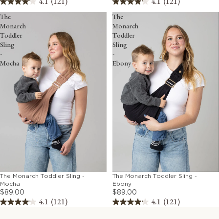
4.1
(121)
4.1
(121)
The
The
Monarch
Monarch
Toddler
Toddler
Sling
Sling
-
-
Mocha
Ebony
The Monarch Toddler Sling -
The Monarch Toddler Sling -
Mocha
Ebony
$89.00
$89.00
4.1
(121)
4.1
(121)