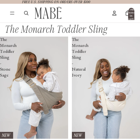
FREE U.S. SHIPPING ON ORDERS OVER $100
FREE U.S. SHIPPING ON ORDERS OVER $100
Total
items
in
cart:
0
The Monarch Toddler Sling
The
The
Monarch
Monarch
Toddler
Toddler
Sling
Sling
-
-
Stone
Natural
Sage
Ivory
NEW
NEW