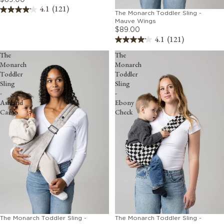
4.1
(121)
The Monarch Toddler Sling -
Mauve Wings
$89.00
4.1
(121)
The
The
Monarch
Monarch
Toddler
Toddler
Sling
Sling
-
-
Ashland
Ebony
Camo
Check
The Monarch Toddler Sling -
The Monarch Toddler Sling -