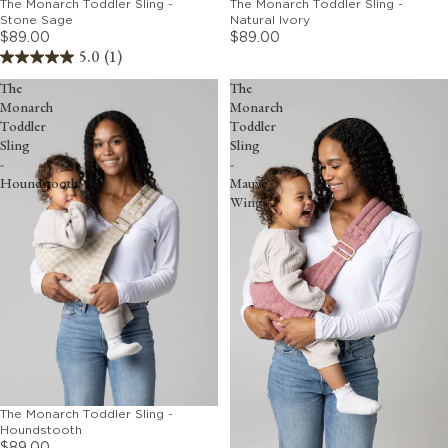
The Monarch Toddler Sling -
The Monarch Toddler Sling -
Stone Sage
Natural Ivory
$89.00
$89.00
5.0
(1)
The
The
Monarch
Monarch
Toddler
Toddler
Sling
Sling
-
-
Houndstooth
Mauve
Wings
The Monarch Toddler Sling -
Houndstooth
$89.00