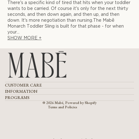
There's a specific kind of tired that hits when your toddler
wants to be carried. Of course it's only for the next thirty
seconds, and then down again, and then up, and then
down. It's more negotiation than nursing.The Mabē
Monarch Toddler Sling is built for that phase - for when
your...
SHOW MORE +
Refund policy
CUSTOMER CARE
Privacy policy
Terms of service
INFORMATION
Shipping policy
PROGRAMS
Contact information
© 2026
Mabē
,
Powered by Shopify
Terms and Policies