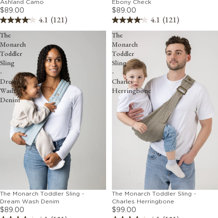
Ebony Check
Ashland Camo
$89.00
$89.00
4.1
(121)
4.1
(121)
The
The
Monarch
Monarch
Toddler
Toddler
Sling
Sling
-
-
Dream
Charles
Wash
Herringbone
Denim
The Monarch Toddler Sling -
The Monarch Toddler Sling -
Dream Wash Denim
Charles Herringbone
$89.00
$99.00