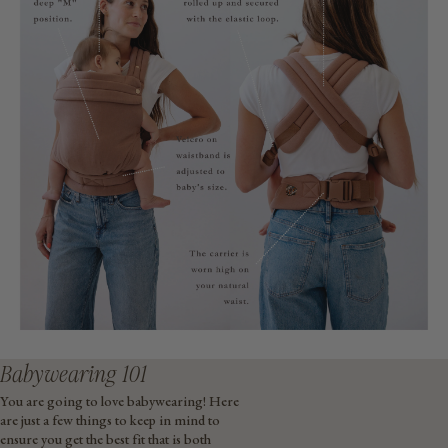
Babywearing 101
You are going to love babywearing! Here
are just a few things to keep in mind to
ensure you get the best fit that is both