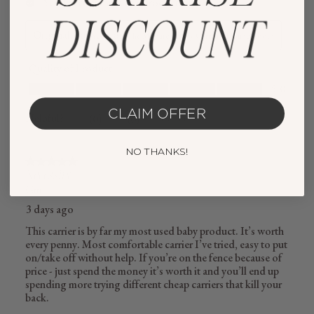
CLAIM OFFER
NO THANKS!