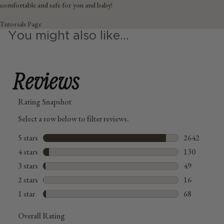
comfortable and safe for you and baby!
Tutorials Page
You might also like...