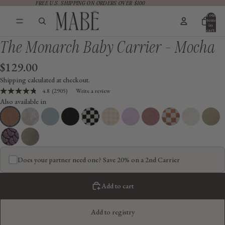
FREE U.S. SHIPPING ON ORDERS OVER $100
FREE U.S. SHIPPING ON ORDERS OVER $100
Total
items
in
cart:
0
The Monarch Baby Carrier - Mocha
$129.00
Shipping calculated at checkout.
4.8
(2905)
Write a review
Read
Also available in
2905
Reviews.
Same
page
link.
Does your partner need one? Save 20% on a 2nd Carrier
Add to cart
Add to registry