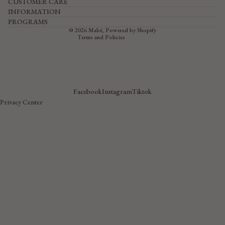
CUSTOMER CARE
Privacy policy
Terms of service
INFORMATION
Shipping policy
PROGRAMS
Contact information
© 2026
Mabē
,
Powered by Shopify
Terms and Policies
Facebook
Instagram
Tiktok
Privacy Center