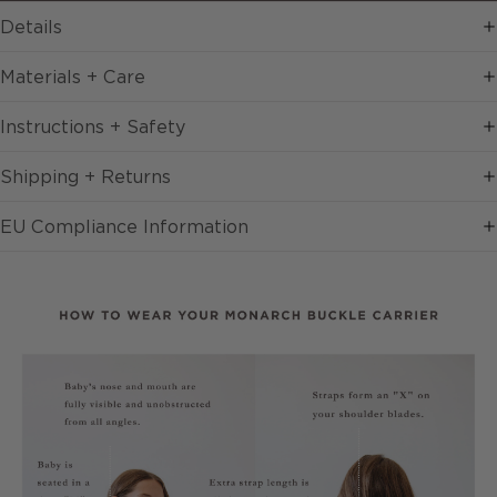
Details
Materials + Care
Instructions + Safety
Shipping + Returns
EU Compliance Information