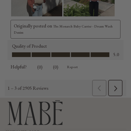
Refund policy