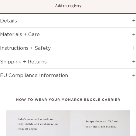
Add to registry
Details
Materials + Care
Instructions + Safety
Shipping + Returns
EU Compliance Information