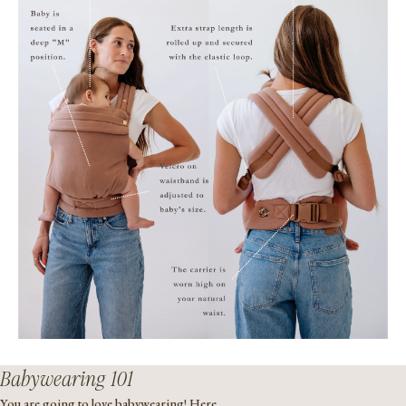
Babywearing 101
You are going to love babywearing! Here