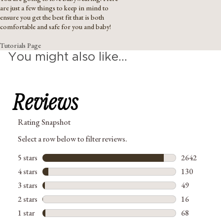
are just a few things to keep in mind to
ensure you get the best fit that is both
comfortable and safe for you and baby!
Tutorials Page
You might also like...