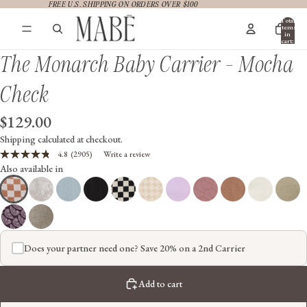
FREE U.S. SHIPPING ON ORDERS OVER $100
FREE U.S. SHIPPING ON ORDERS OVER $100
Total
items
in
cart:
0
The Monarch Baby Carrier - Mocha
Check
$129.00
Shipping calculated at checkout.
4.8
(2905)
Write a review
Read
Also available in
2905
Reviews.
Same
page
link.
Does your partner need one? Save 20% on a 2nd Carrier
Add to cart